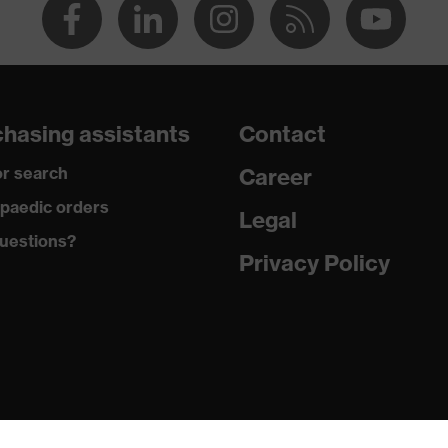
hasing assistants
Contact
r search
Career
paedic orders
Legal
uestions?
Privacy Policy