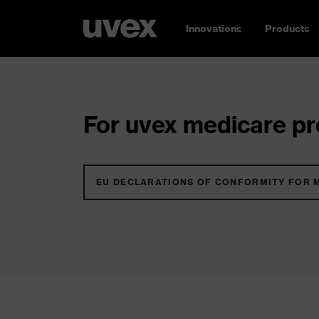
Innovations
Products
For uvex medicare pro
EU DECLARATIONS OF CONFORMITY FOR 