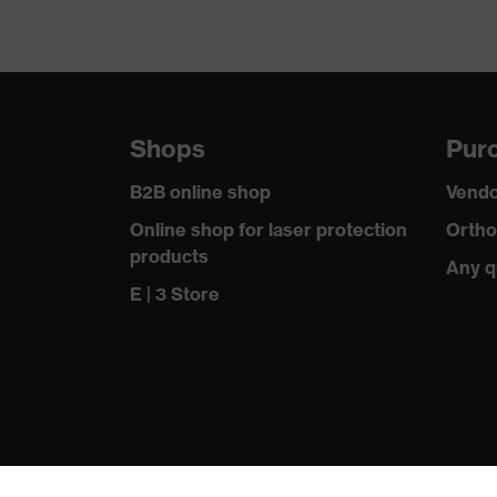
Shops
Purc
B2B online shop
Vendo
Online shop for laser protection
Ortho
products
Any q
E | 3 Store