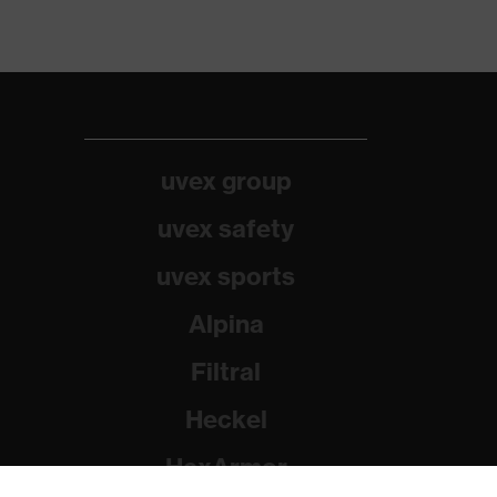
uvex group
uvex safety
uvex sports
Alpina
Filtral
Heckel
HexArmor