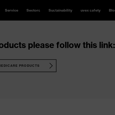
Service
Sectors
Sustainability
uvex safety
Blo
ducts please follow this link:
MEDICARE PRODUCTS