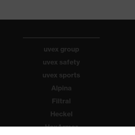
uvex group
uvex safety
uvex sports
Alpina
Filtral
Heckel
HexArmor