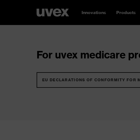
Innovations
Products
For uvex medicare pro
EU DECLARATIONS OF CONFORMITY FOR 