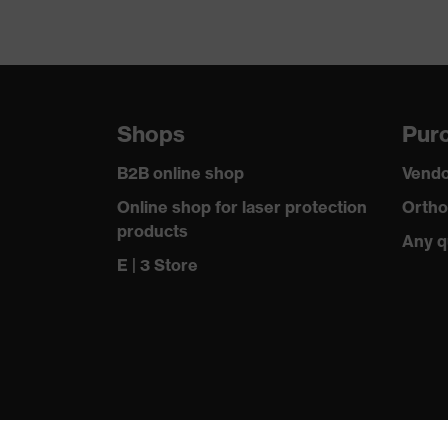
Shops
Purc
B2B online shop
Vendo
Online shop for laser protection
Ortho
products
Any q
E | 3 Store