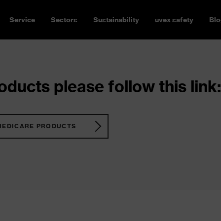
Service
Sectors
Sustainability
uvex safety
Blo
ducts please follow this link:
MEDICARE PRODUCTS