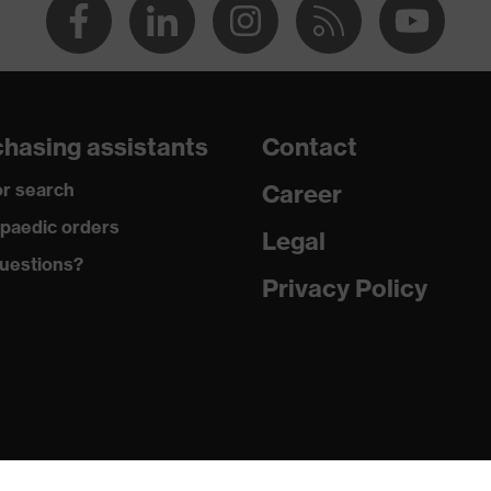
hasing assistants
Contact
r search
Career
paedic orders
Legal
uestions?
Privacy Policy