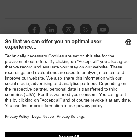
Shops
B2B online shop
Online shop for laser protection products
E | 3 Store
Purchasing assistants
Vendor search
Orthopaedic orders