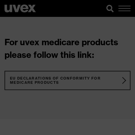
For uvex medicare products
please follow this link:
EU DECLARATIONS OF CONFORMITY FOR
MEDICARE PRODUCTS