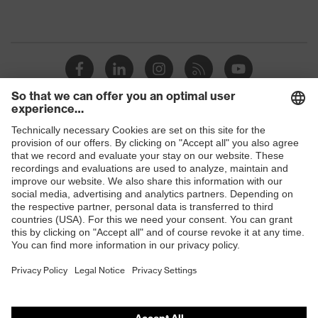
Shops
B2B online shop
Online shop for laser protection products
E | 3 Store
Purchasing assistants
Vendor search
Orthopaedic orders