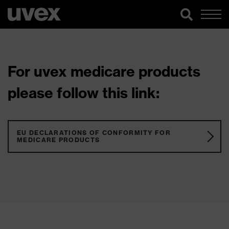
For uvex medicare products
please follow this link:
EU DECLARATIONS OF CONFORMITY FOR
MEDICARE PRODUCTS