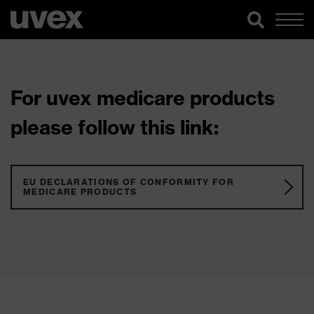
For uvex medicare products
please follow this link:
EU DECLARATIONS OF CONFORMITY FOR
MEDICARE PRODUCTS