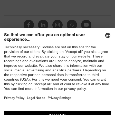
Shops
B2B online shop
Online shop for laser protection products
E | 3 Store
Purchasing assistants
Vendor search
Orthopaedic orders