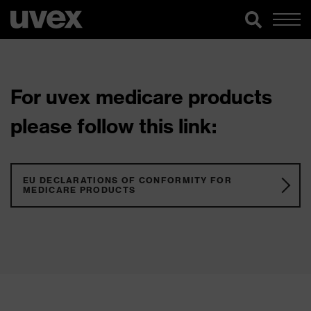
For uvex medicare products
please follow this link:
EU DECLARATIONS OF CONFORMITY FOR
MEDICARE PRODUCTS