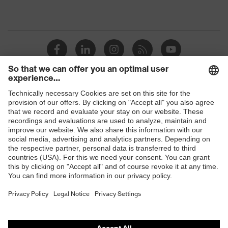
Shops
B2B online shop
Online shop for laser protection products
E | 3 Store
Purchasing assistants
Vendor search
Orthopaedic orders