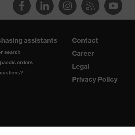
hasing assistants
Contact
r search
Career
paedic orders
Legal
uestions?
Privacy Policy