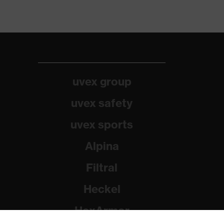
uvex group
uvex safety
uvex sports
Alpina
Filtral
Heckel
HexArmor