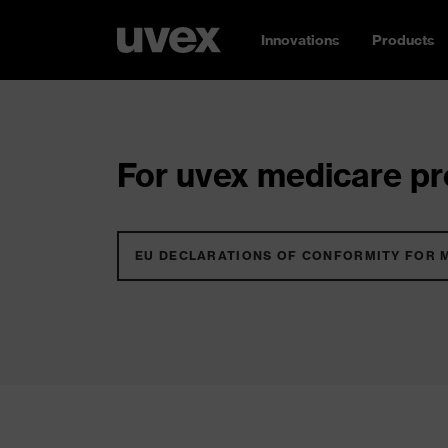
Innovations
Products
For uvex medicare pro
EU DECLARATIONS OF CONFORMITY FOR 