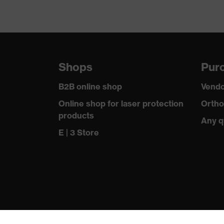
Shops
Purc
B2B online shop
Vendo
Online shop for laser protection
Ortho
products
Any q
E | 3 Store