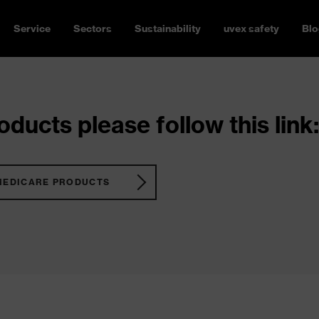
Service
Sectors
Sustainability
uvex safety
Blo
ducts please follow this link:
MEDICARE PRODUCTS