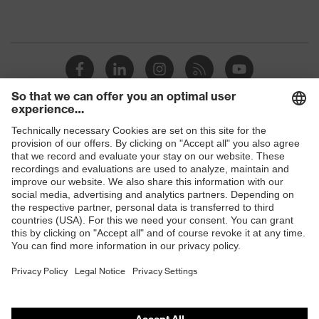
Shops
B2B online shop
Online shop for laser protection products
E | 3 Store
Purchasing assistants
Vendor search
Orthopaedic orders