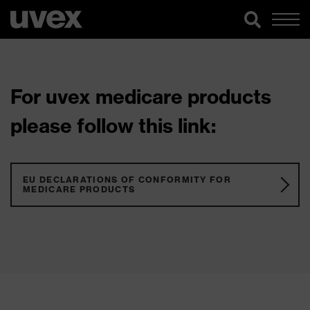
For uvex medicare products
please follow this link:
EU DECLARATIONS OF CONFORMITY FOR
MEDICARE PRODUCTS