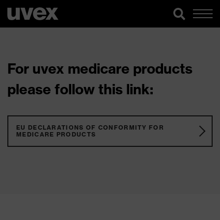
For uvex medicare products
please follow this link:
EU DECLARATIONS OF CONFORMITY FOR
MEDICARE PRODUCTS