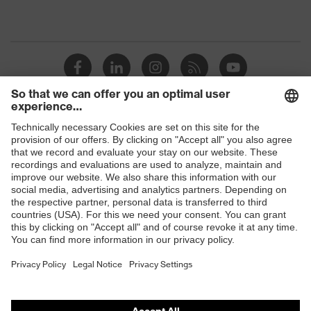
Shops
B2B online shop
Online shop for laser protection products
E | 3 Store
Purchasing assistants
Vendor search
Orthopaedic orders