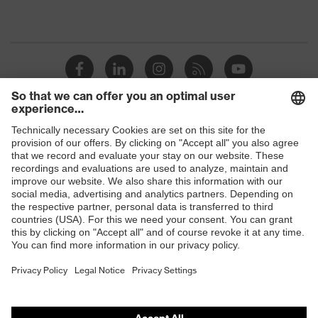
Shops
B2B online shop
Online shop for laser protection products
E | 3 Store
Purchasing assistants
Vendor search
Orthopaedic orders