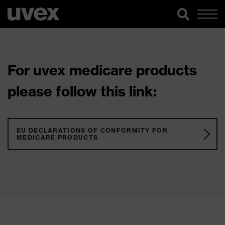
For uvex medicare products
please follow this link:
EU DECLARATIONS OF CONFORMITY FOR
MEDICARE PRODUCTS