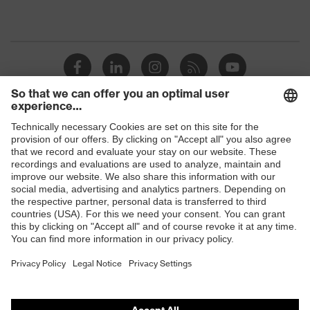
Shops
B2B online shop
Online shop for laser protection products
E | 3 Store
Purchasing assistants
Vendor search
Orthopaedic orders