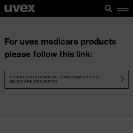
For uvex medicare products
please follow this link:
EU DECLARATIONS OF CONFORMITY FOR
MEDICARE PRODUCTS