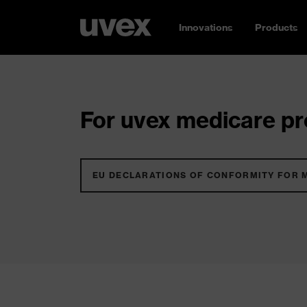
Innovations
Products
For uvex medicare pro
EU DECLARATIONS OF CONFORMITY FOR 