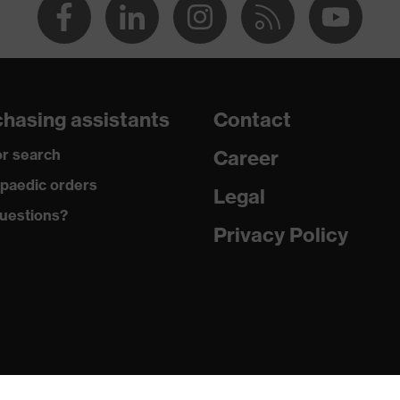
hasing assistants
Contact
r search
Career
paedic orders
Legal
uestions?
Privacy Policy