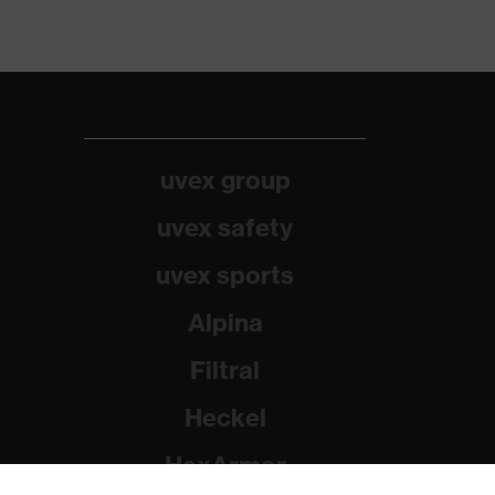
uvex group
uvex safety
uvex sports
Alpina
Filtral
Heckel
HexArmor