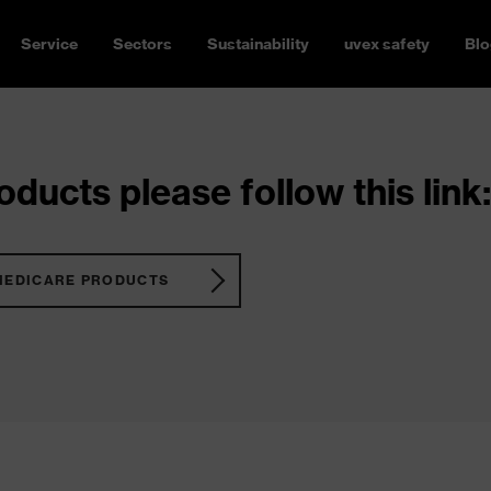
Service
Sectors
Sustainability
uvex safety
Blo
ducts please follow this link:
MEDICARE PRODUCTS