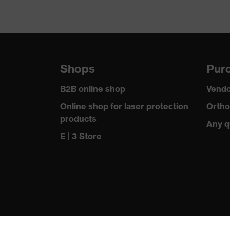
Shops
Purc
B2B online shop
Vendo
Online shop for laser protection
Ortho
products
Any q
E | 3 Store