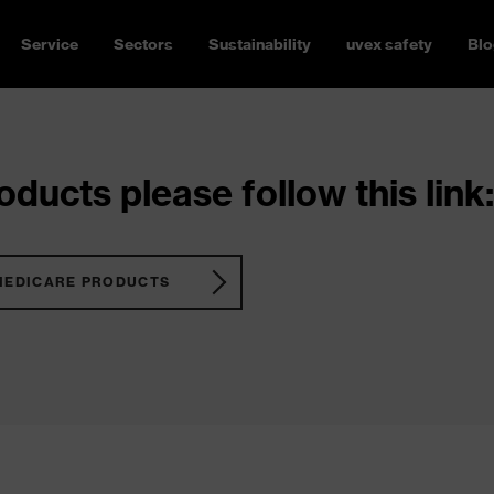
Service
Sectors
Sustainability
uvex safety
Blo
ducts please follow this link:
MEDICARE PRODUCTS