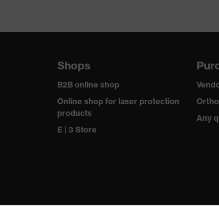
Shops
Purc
B2B online shop
Vendo
Online shop for laser protection
Ortho
products
Any q
E | 3 Store