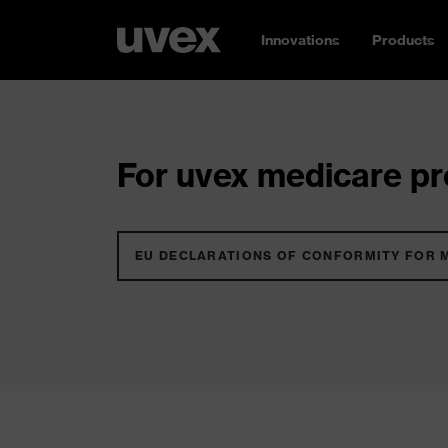
Innovations
Products
For uvex medicare pro
EU DECLARATIONS OF CONFORMITY FOR 