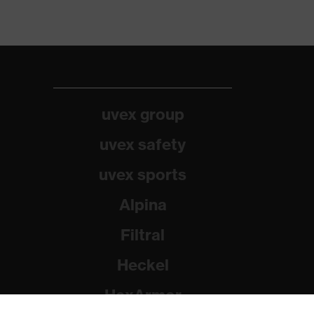
uvex group
uvex safety
uvex sports
Alpina
Filtral
Heckel
HexArmor