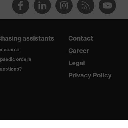
hasing assistants
Contact
r search
Career
paedic orders
Legal
uestions?
Privacy Policy