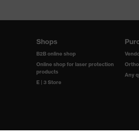
Shops
Purc
B2B online shop
Vendo
Online shop for laser protection
Ortho
products
Any q
E | 3 Store