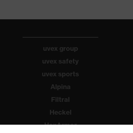
uvex group
uvex safety
uvex sports
Alpina
Filtral
Heckel
HexArmor