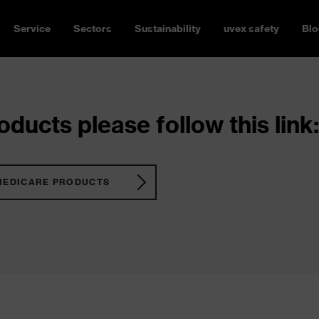
Service
Sectors
Sustainability
uvex safety
Blo
ducts please follow this link:
MEDICARE PRODUCTS