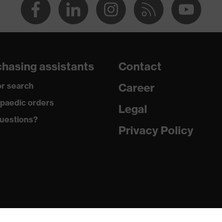
hasing assistants
Contact
r search
Career
paedic orders
Legal
uestions?
Privacy Policy