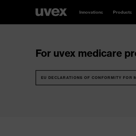
Innovations
Products
For uvex medicare pro
EU DECLARATIONS OF CONFORMITY FOR 