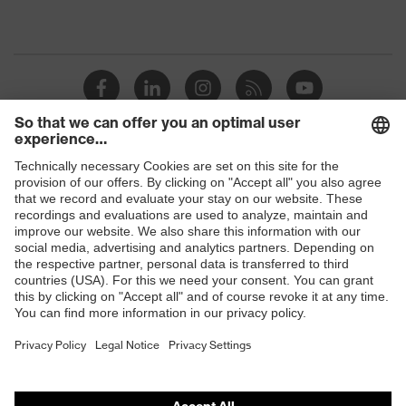
Shops
B2B online shop
Online shop for laser protection products
E | 3 Store
Purchasing assistants
Vendor search
Orthopaedic orders