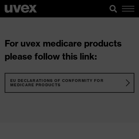
For uvex medicare products
please follow this link:
EU DECLARATIONS OF CONFORMITY FOR
MEDICARE PRODUCTS