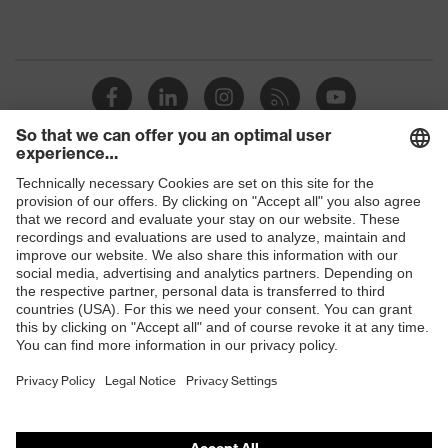
Shops
B2B online shop
Online shop for laser protection products
E | 3 Store
Purchasing assistants
Vendor search
Orthopaedic orders