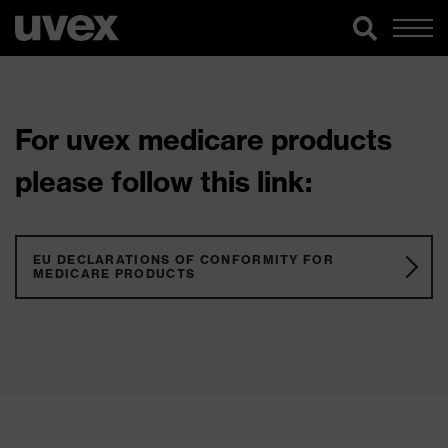
For uvex medicare products
please follow this link:
EU DECLARATIONS OF CONFORMITY FOR
MEDICARE PRODUCTS