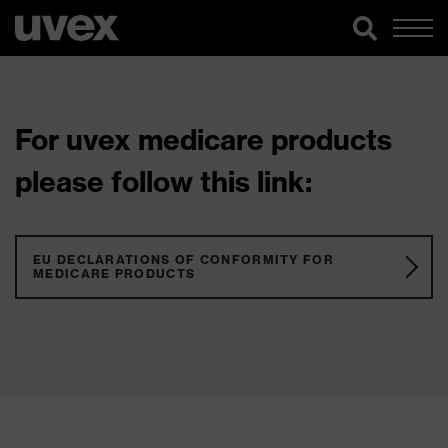
For uvex medicare products
please follow this link:
EU DECLARATIONS OF CONFORMITY FOR
MEDICARE PRODUCTS