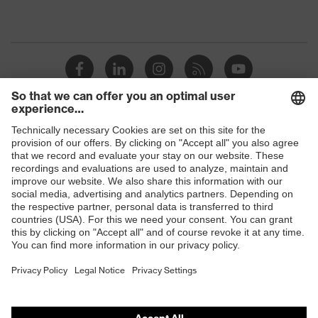
Shops
B2B online shop
Online shop for laser protection products
E | 3 Store
Purchasing assistants
Vendor search
Orthopaedic orders