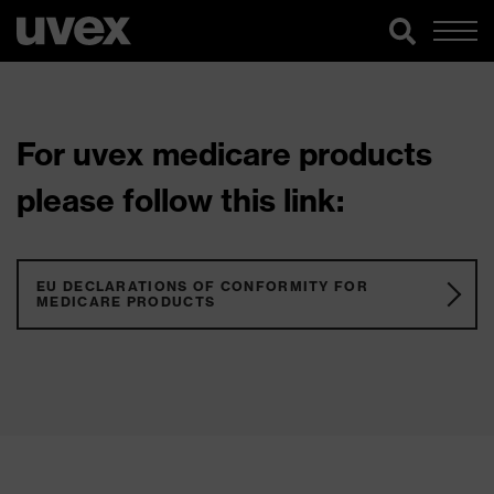
For uvex medicare products
please follow this link:
EU DECLARATIONS OF CONFORMITY FOR
MEDICARE PRODUCTS