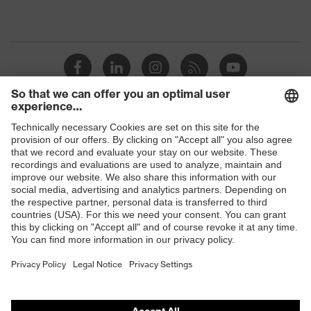
Shops
B2B online shop
Online shop for laser protection products
E | 3 Store
Purchasing assistants
Vendor search
Orthopaedic orders