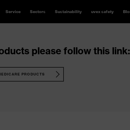
Service
Sectors
Sustainability
uvex safety
Blo
ducts please follow this link:
MEDICARE PRODUCTS