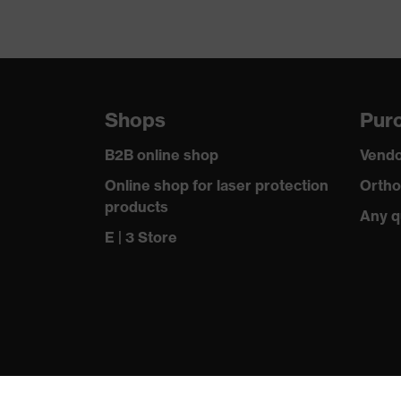
Shops
Purc
B2B online shop
Vendo
Online shop for laser protection
Ortho
products
Any q
E | 3 Store