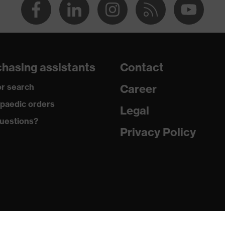
hasing assistants
Contact
r search
Career
paedic orders
Legal
uestions?
Privacy Policy