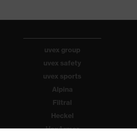
uvex group
uvex safety
uvex sports
Alpina
Filtral
Heckel
HexArmor