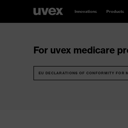
Innovations
Products
For uvex medicare pro
EU DECLARATIONS OF CONFORMITY FOR 