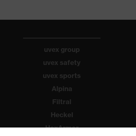
uvex group
uvex safety
uvex sports
Alpina
Filtral
Heckel
HexArmor