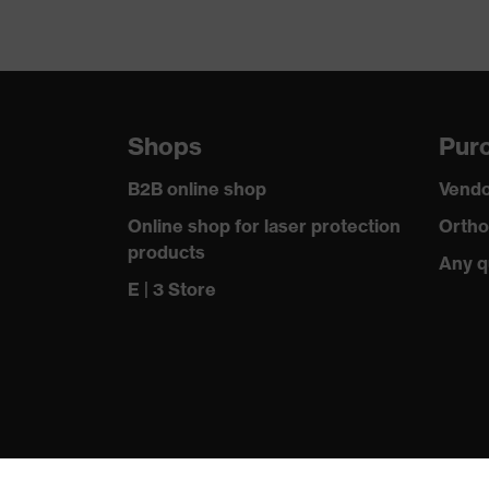
Shops
Purc
B2B online shop
Vendo
Online shop for laser protection
Ortho
products
Any q
E | 3 Store