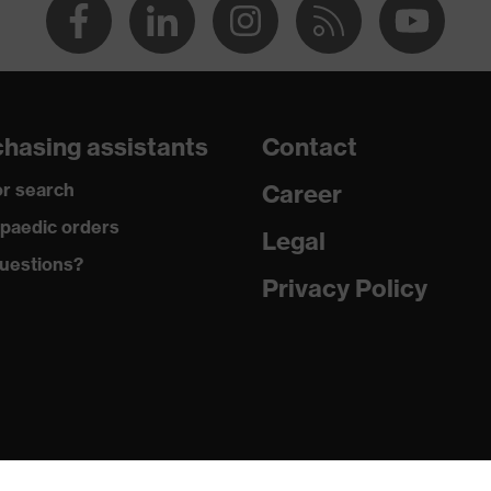
hasing assistants
Contact
r search
Career
paedic orders
Legal
uestions?
Privacy Policy