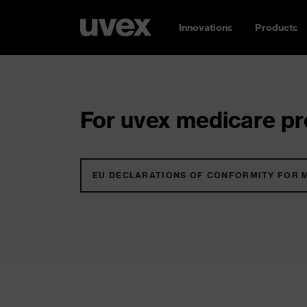
Innovations
Products
For uvex medicare pro
EU DECLARATIONS OF CONFORMITY FOR 