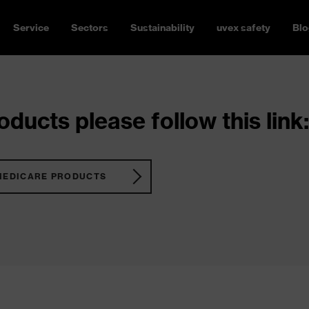
Service
Sectors
Sustainability
uvex safety
Blo
ducts please follow this link:
MEDICARE PRODUCTS