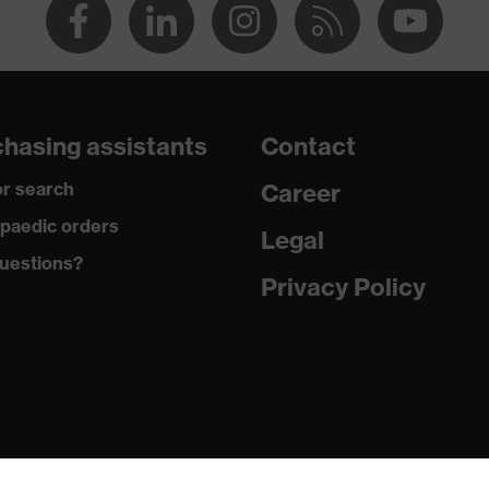
hasing assistants
Contact
r search
Career
paedic orders
Legal
uestions?
Privacy Policy