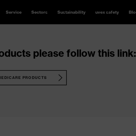
Service
Sectors
Sustainability
uvex safety
Blo
ducts please follow this link:
MEDICARE PRODUCTS