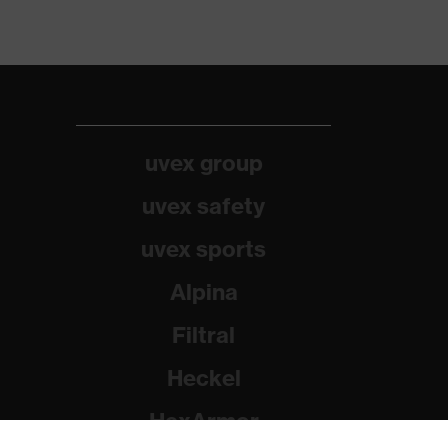
uvex group
uvex safety
uvex sports
Alpina
Filtral
Heckel
HexArmor