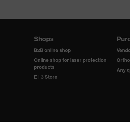
Shops
Purc
B2B online shop
Vendo
Online shop for laser protection
Ortho
products
Any q
E | 3 Store