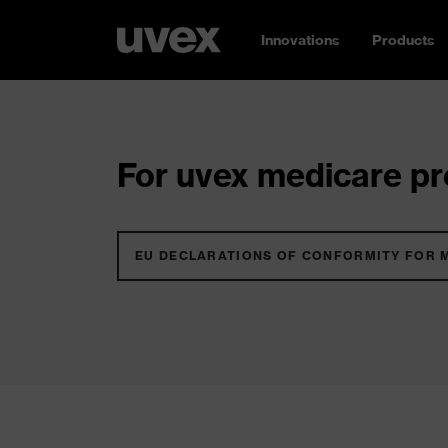
Innovations
Products
For uvex medicare pro
EU DECLARATIONS OF CONFORMITY FOR 