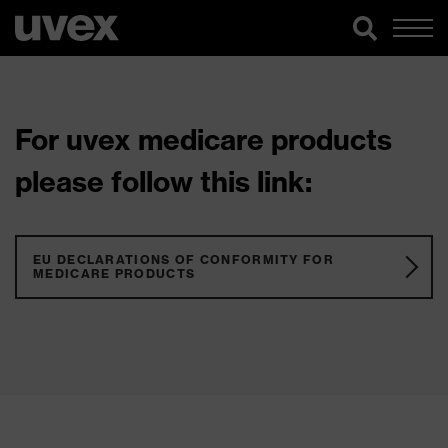
For uvex medicare products
please follow this link:
EU DECLARATIONS OF CONFORMITY FOR
MEDICARE PRODUCTS