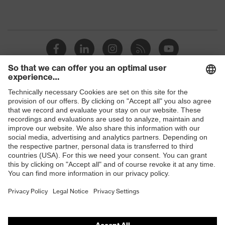
Shops
B2B online shop
Online shop for laser protection products
E | 3 Store
Purchasing assistants
Vendor search
Orthopaedic orders