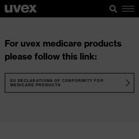
For uvex medicare products
please follow this link:
EU DECLARATIONS OF CONFORMITY FOR
MEDICARE PRODUCTS