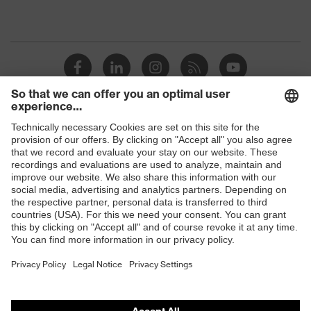
Shops
B2B online shop
Online shop for laser protection products
E | 3 Store
Purchasing assistants
Vendor search
Orthopaedic orders