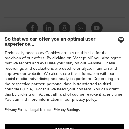
Shops
B2B online shop
Online shop for laser protection products
E | 3 Store
Purchasing assistants
Vendor search
Orthopaedic orders