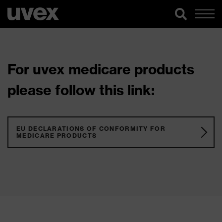
For uvex medicare products
please follow this link:
EU DECLARATIONS OF CONFORMITY FOR
MEDICARE PRODUCTS