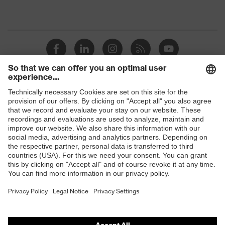
Shops
B2B online shop
Online shop for laser protection products
E | 3 Store
Purchasing assistants
Vendor search
Orthopaedic orders