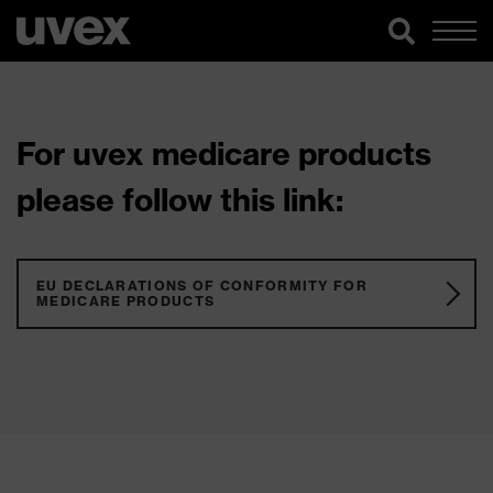
For uvex medicare products
please follow this link:
EU DECLARATIONS OF CONFORMITY FOR
MEDICARE PRODUCTS