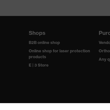
Shops
Purc
B2B online shop
Vendo
Online shop for laser protection
Ortho
products
Any q
E | 3 Store