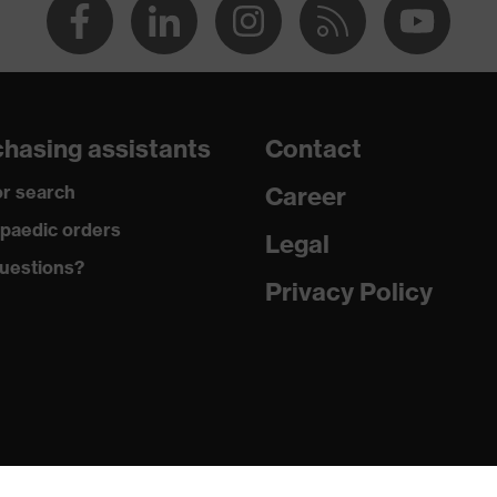
hasing assistants
Contact
r search
Career
paedic orders
Legal
uestions?
Privacy Policy