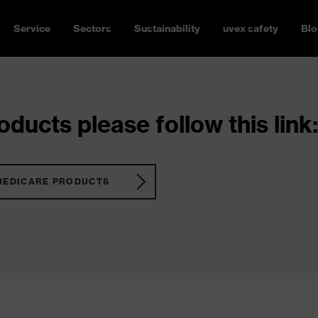
Service
Sectors
Sustainability
uvex safety
Blo
ducts please follow this link:
MEDICARE PRODUCTS