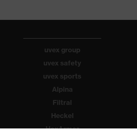
uvex group
uvex safety
uvex sports
Alpina
Filtral
Heckel
HexArmor