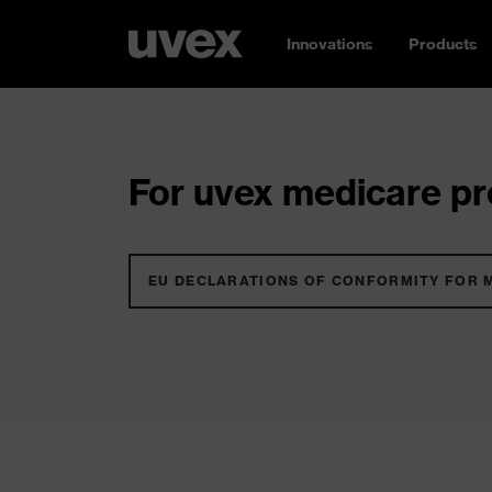
Innovations
Products
For uvex medicare pro
EU DECLARATIONS OF CONFORMITY FOR 