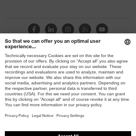
Shops
B2B online shop
Online shop for laser protection products
E | 3 Store
Purchasing assistants
Vendor search
Orthopaedic orders