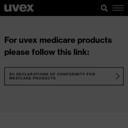
For uvex medicare products
please follow this link:
EU DECLARATIONS OF CONFORMITY FOR
MEDICARE PRODUCTS