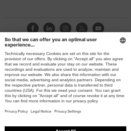
Shops
B2B online shop
Online shop for laser protection products
E | 3 Store
Purchasing assistants
Vendor search
Orthopaedic orders