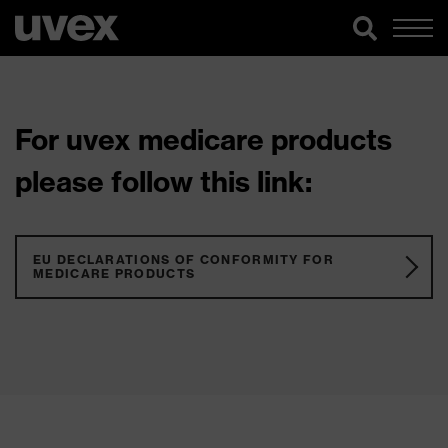
For uvex medicare products
please follow this link:
EU DECLARATIONS OF CONFORMITY FOR
MEDICARE PRODUCTS