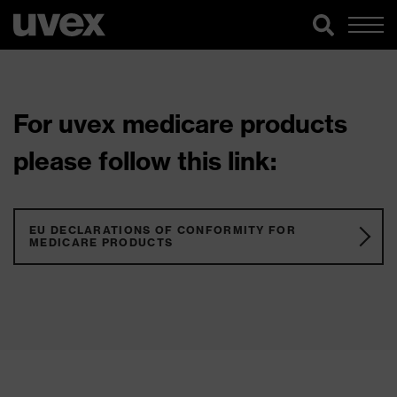
For uvex medicare products
please follow this link:
EU DECLARATIONS OF CONFORMITY FOR
MEDICARE PRODUCTS