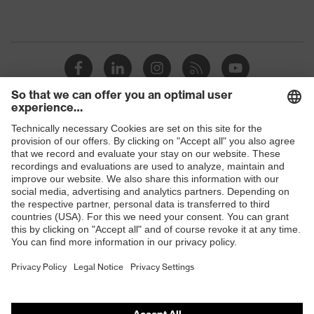
Shops
B2B online shop
Online shop for laser protection products
E | 3 Store
Purchasing assistants
Vendor search
Orthopaedic orders