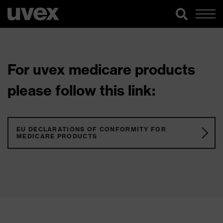
For uvex medicare products
please follow this link:
EU DECLARATIONS OF CONFORMITY FOR
MEDICARE PRODUCTS