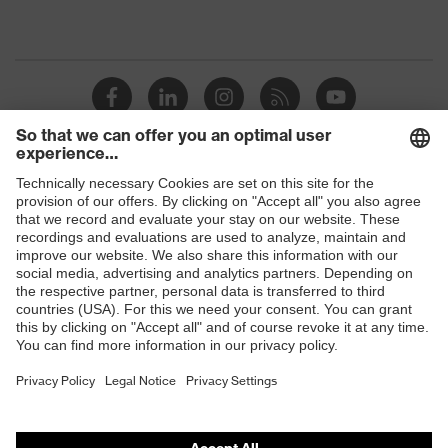
Shops
B2B online shop
Online shop for laser protection products
E | 3 Store
Purchasing assistants
Vendor search
Orthopaedic orders