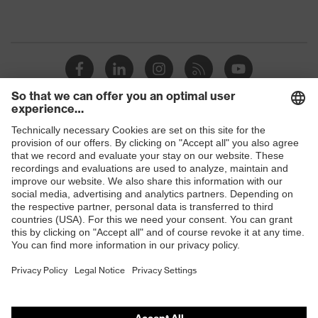
Shops
B2B online shop
Online shop for laser protection products
E | 3 Store
Purchasing assistants
Vendor search
Orthopaedic orders