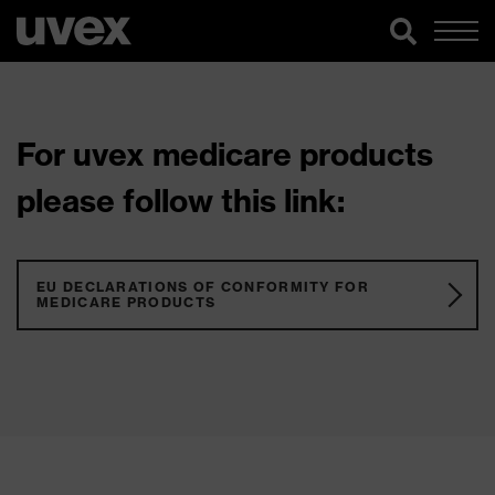
For uvex medicare products
please follow this link:
EU DECLARATIONS OF CONFORMITY FOR
MEDICARE PRODUCTS