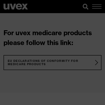
For uvex medicare products
please follow this link:
EU DECLARATIONS OF CONFORMITY FOR
MEDICARE PRODUCTS