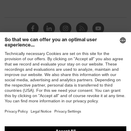
Shops
B2B online shop
Online shop for laser protection products
E | 3 Store
Purchasing assistants
Vendor search
Orthopaedic orders