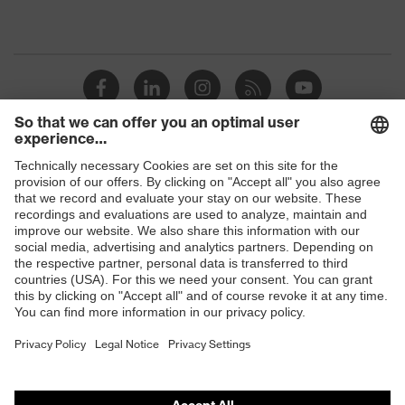
Shops
B2B online shop
Online shop for laser protection products
E | 3 Store
Purchasing assistants
Vendor search
Orthopaedic orders