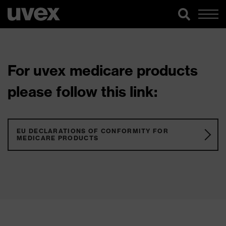
For uvex medicare products
please follow this link:
EU DECLARATIONS OF CONFORMITY FOR
MEDICARE PRODUCTS