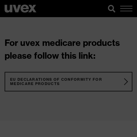
For uvex medicare products
please follow this link:
EU DECLARATIONS OF CONFORMITY FOR
MEDICARE PRODUCTS