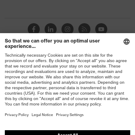
Shops
B2B online shop
Online shop for laser protection products
E | 3 Store
Purchasing assistants
Vendor search
Orthopaedic orders