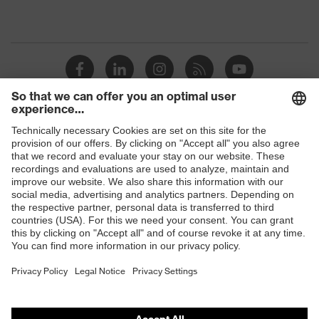
Shops
B2B online shop
Online shop for laser protection products
E | 3 Store
Purchasing assistants
Vendor search
Orthopaedic orders