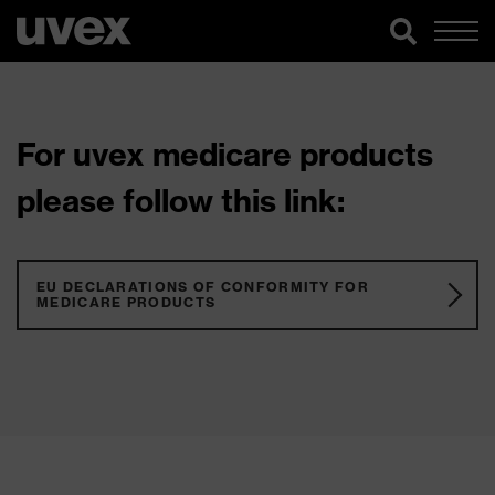
For uvex medicare products
please follow this link:
EU DECLARATIONS OF CONFORMITY FOR
MEDICARE PRODUCTS