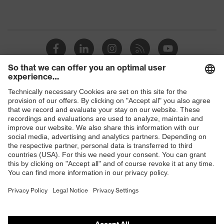
Shops
B2B online shop
Online shop for laser protection products
E | 3 Store
Purchasing assistants
Vendor search
Orthopaedic orders