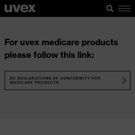
For uvex medicare products
please follow this link:
EU DECLARATIONS OF CONFORMITY FOR
MEDICARE PRODUCTS