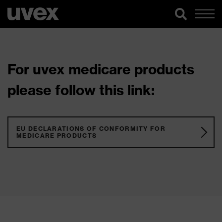
For uvex medicare products
please follow this link:
EU DECLARATIONS OF CONFORMITY FOR
MEDICARE PRODUCTS