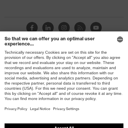
Shops
B2B online shop
Online shop for laser protection products
E | 3 Store
Purchasing assistants
Vendor search
Orthopaedic orders