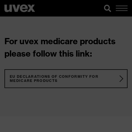
For uvex medicare products
please follow this link:
EU DECLARATIONS OF CONFORMITY FOR
MEDICARE PRODUCTS