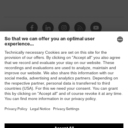
Shops
B2B online shop
Online shop for laser protection products
E | 3 Store
Purchasing assistants
Vendor search
Orthopaedic orders