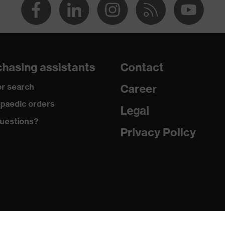
hasing assistants
Contact
r search
Career
paedic orders
Legal
uestions?
Privacy Policy