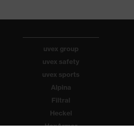
uvex group
uvex safety
uvex sports
Alpina
Filtral
Heckel
HexArmor