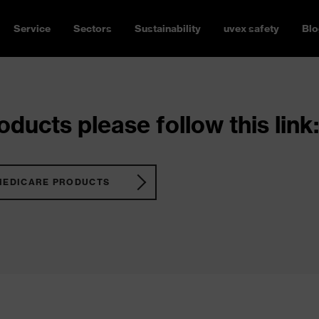
Service
Sectors
Sustainability
uvex safety
Blo
ducts please follow this link:
MEDICARE PRODUCTS