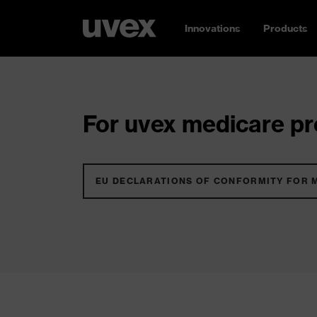
Innovations
Products
For uvex medicare pro
EU DECLARATIONS OF CONFORMITY FOR 