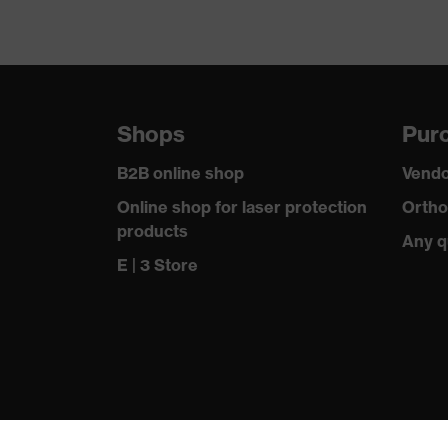
Shops
Purc
B2B online shop
Vendo
Online shop for laser protection
Ortho
products
Any q
E | 3 Store