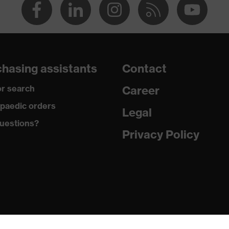
hasing assistants
Contact
r search
Career
paedic orders
Legal
uestions?
Privacy Policy