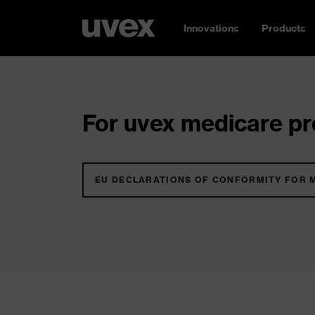
Innovations
Products
For uvex medicare pro
EU DECLARATIONS OF CONFORMITY FOR 