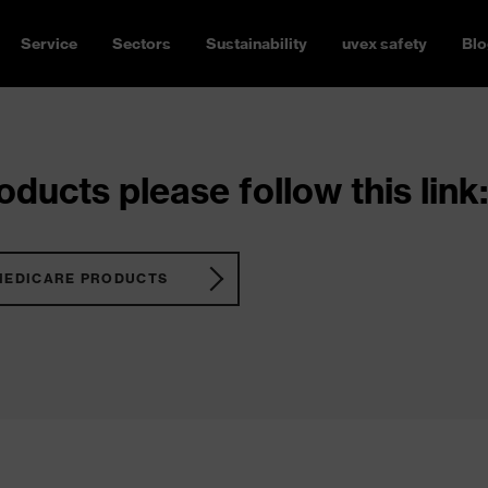
Service
Sectors
Sustainability
uvex safety
Blo
ducts please follow this link:
MEDICARE PRODUCTS