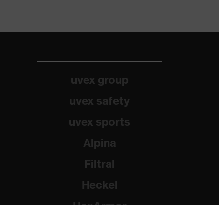
uvex group
uvex safety
uvex sports
Alpina
Filtral
Heckel
HexArmor