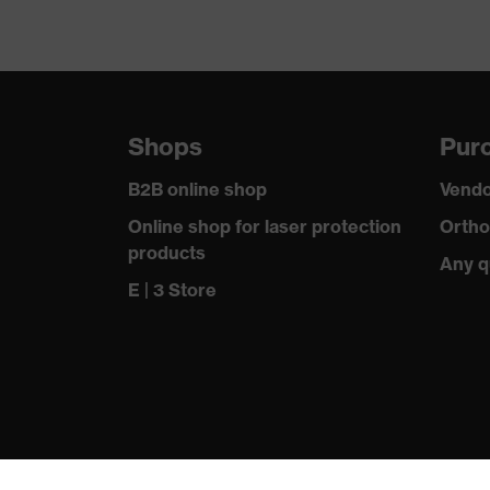
Shops
Purc
B2B online shop
Vendo
Online shop for laser protection
Ortho
products
Any q
E | 3 Store