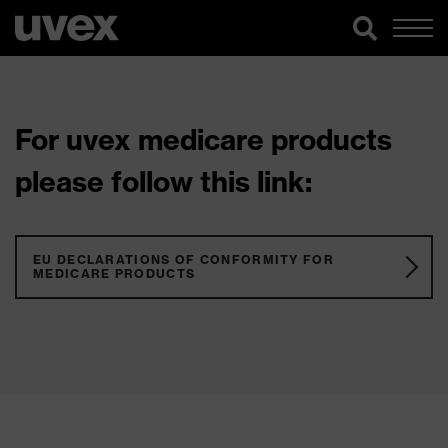
For uvex medicare products
please follow this link:
EU DECLARATIONS OF CONFORMITY FOR
MEDICARE PRODUCTS