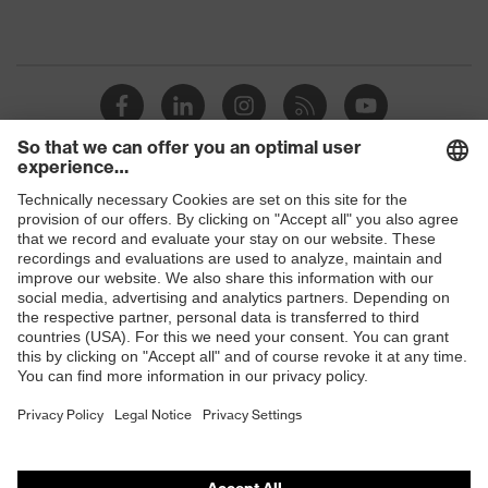
Shops
B2B online shop
Online shop for laser protection products
E | 3 Store
Purchasing assistants
Vendor search
Orthopaedic orders