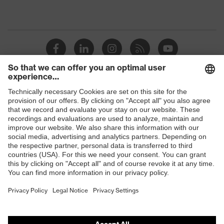
Shops
B2B online shop
Online shop for laser protection products
E | 3 Store
Purchasing assistants
Vendor search
Orthopaedic orders