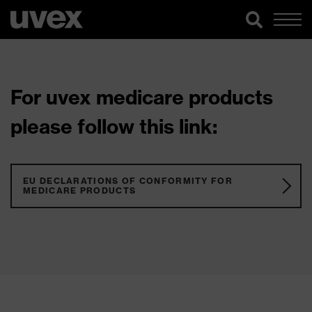
For uvex medicare products
please follow this link:
EU DECLARATIONS OF CONFORMITY FOR
MEDICARE PRODUCTS