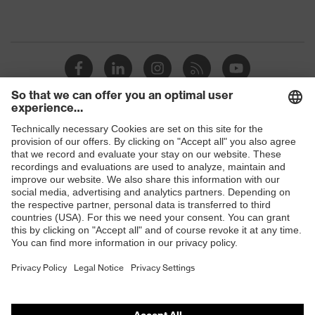
Shops
B2B online shop
Online shop for laser protection products
E | 3 Store
Purchasing assistants
Vendor search
Orthopaedic orders