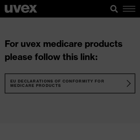
For uvex medicare products
please follow this link:
EU DECLARATIONS OF CONFORMITY FOR
MEDICARE PRODUCTS