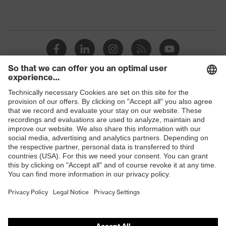
Shops
B2B online shop
Online shop for laser protection products
E | 3 Store
Purchasing assistants
Vendor search
Orthopaedic orders