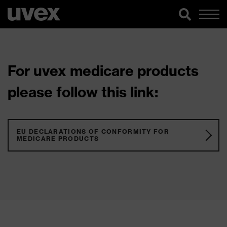
For uvex medicare products
please follow this link:
EU DECLARATIONS OF CONFORMITY FOR
MEDICARE PRODUCTS