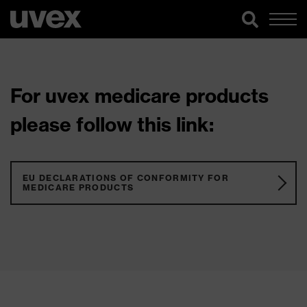
For uvex medicare products
please follow this link:
EU DECLARATIONS OF CONFORMITY FOR
MEDICARE PRODUCTS