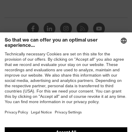
Shops
B2B online shop
Online shop for laser protection products
E | 3 Store
Purchasing assistants
Vendor search
Orthopaedic orders