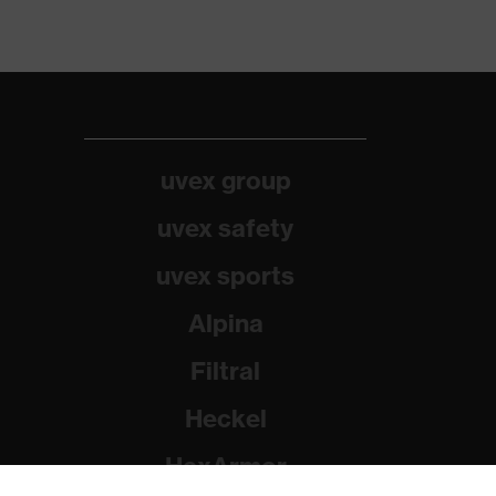
uvex group
uvex safety
uvex sports
Alpina
Filtral
Heckel
HexArmor