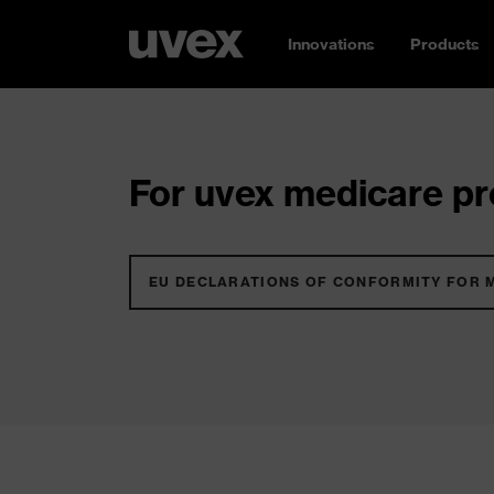
Innovations
Products
For uvex medicare pro
EU DECLARATIONS OF CONFORMITY FOR 