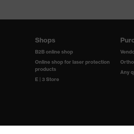
Shops
Purc
B2B online shop
Vendo
Online shop for laser protection
Ortho
products
Any q
E | 3 Store