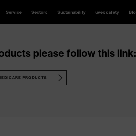
Service
Sectors
Sustainability
uvex safety
Blo
ducts please follow this link:
MEDICARE PRODUCTS