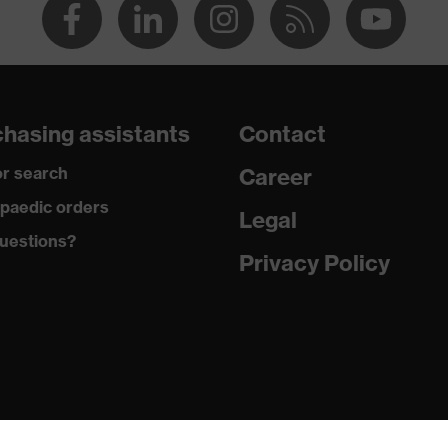
hasing assistants
Contact
r search
Career
paedic orders
Legal
uestions?
Privacy Policy