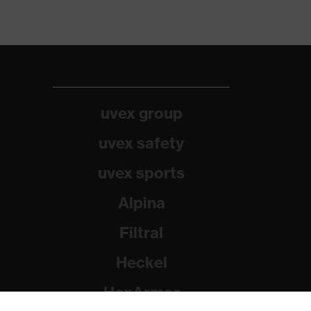
uvex group
uvex safety
uvex sports
Alpina
Filtral
Heckel
HexArmor