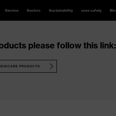
Service
Sectors
Sustainability
uvex safety
Blo
ducts please follow this link:
MEDICARE PRODUCTS