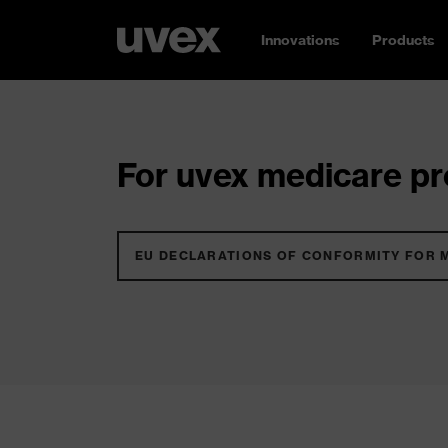
Innovations
Products
For uvex medicare pro
EU DECLARATIONS OF CONFORMITY FOR 