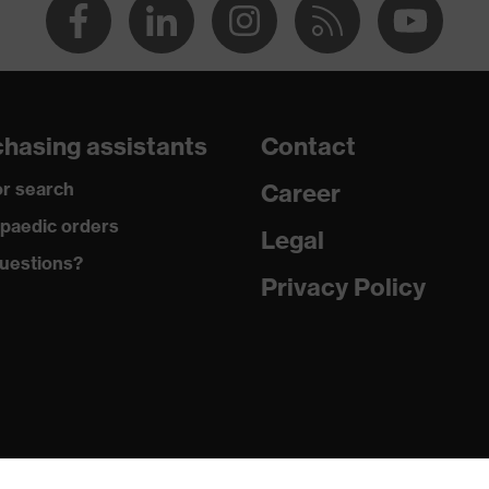
hasing assistants
Contact
r search
Career
paedic orders
Legal
uestions?
Privacy Policy