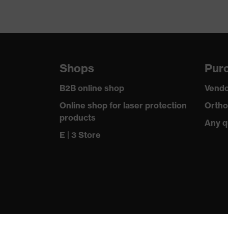
Shops
Purc
B2B online shop
Vendo
Online shop for laser protection
Ortho
products
Any q
E | 3 Store