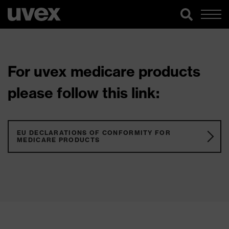
For uvex medicare products
please follow this link:
EU DECLARATIONS OF CONFORMITY FOR
MEDICARE PRODUCTS