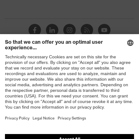
Shops
B2B online shop
Online shop for laser protection products
E | 3 Store
Purchasing assistants
Vendor search
Orthopaedic orders