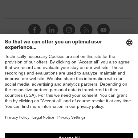
Shops
B2B online shop
Online shop for laser protection products
E | 3 Store
Purchasing assistants
Vendor search
Orthopaedic orders