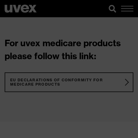
For uvex medicare products
please follow this link:
EU DECLARATIONS OF CONFORMITY FOR
MEDICARE PRODUCTS