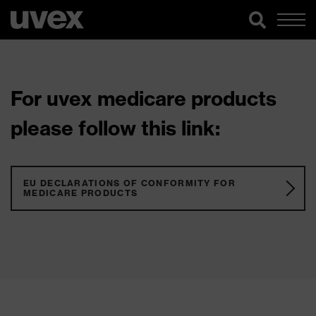
For uvex medicare products
please follow this link:
EU DECLARATIONS OF CONFORMITY FOR
MEDICARE PRODUCTS