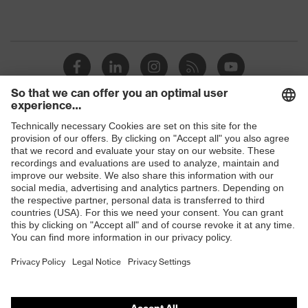
Shops
B2B online shop
Online shop for laser protection products
E | 3 Store
Purchasing assistants
Vendor search
Orthopaedic orders